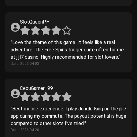
SlotQueenPH
"Love the theme of this game. It feels like a real
adventure. The Free Spins trigger quite often for me
at jljl7 casino. Highly recommended for slot lovers."
Date: 2026-04-02
CebuGamer_99
"Best mobile experience. I play Jungle King on the jljl7
app during my commute. The payout potential is huge
compared to other slots I've tried."
Date: 2026-04-20