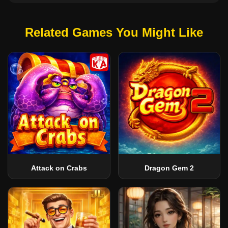
Related Games You Might Like
Attack on Crabs
Dragon Gem 2