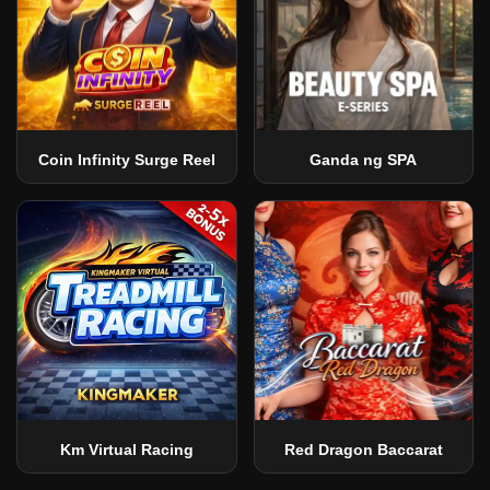
Coin Infinity Surge Reel
Ganda ng SPA
Km Virtual Racing
Red Dragon Baccarat