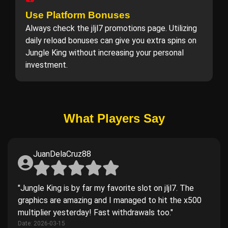
Use Platform Bonuses
Always check the jljl7 promotions page. Utilizing
daily reload bonuses can give you extra spins on
Jungle King without increasing your personal
investment.
What Players Say
JuanDelaCruz88
"Jungle King is by far my favorite slot on jljl7. The
graphics are amazing and I managed to hit the x500
multiplier yesterday! Fast withdrawals too."
Date: 2026-03-15