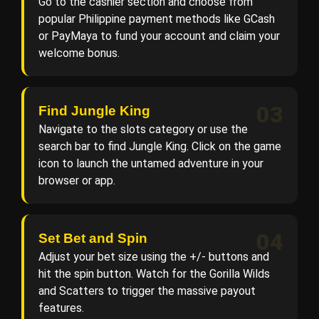
Go to the cashier section and choose from
popular Philippine payment methods like GCash
or PayMaya to fund your account and claim your
welcome bonus.
03
Find Jungle King
Navigate to the slots category or use the
search bar to find Jungle King. Click on the game
icon to launch the untamed adventure in your
browser or app.
04
Set Bet and Spin
Adjust your bet size using the +/- buttons and
hit the spin button. Watch for the Gorilla Wilds
and Scatters to trigger the massive payout
features.