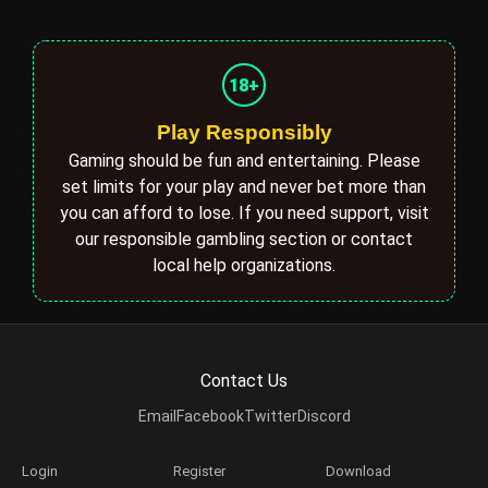
18+
Play Responsibly
Gaming should be fun and entertaining. Please
set limits for your play and never bet more than
you can afford to lose. If you need support, visit
our responsible gambling section or contact
local help organizations.
Contact Us
Email
Facebook
Twitter
Discord
Login
Register
Download