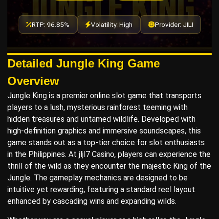
RTP: 96.85%
Volatility: High
Provider: JILI
Detailed Jungle King Game
Overview
Jungle King is a premier online slot game that transports
players to a lush, mysterious rainforest teeming with
hidden treasures and untamed wildlife. Developed with
high-definition graphics and immersive soundscapes, this
game stands out as a top-tier choice for slot enthusiasts
in the Philippines. At jljl7 Casino, players can experience the
thrill of the wild as they encounter the majestic King of the
Jungle. The gameplay mechanics are designed to be
intuitive yet rewarding, featuring a standard reel layout
enhanced by cascading wins and expanding wilds.