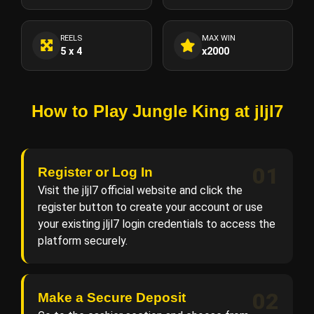
REELS
MAX WIN
5 x 4
x2000
How to Play Jungle King at jljl7
01
Register or Log In
Visit the jljl7 official website and click the
register button to create your account or use
your existing jljl7 login credentials to access the
platform securely.
02
Make a Secure Deposit