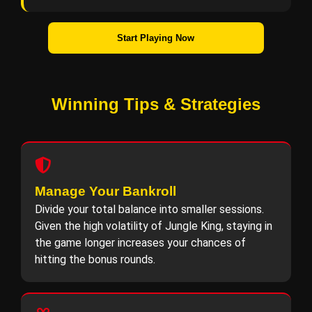
Start Playing Now
Winning Tips & Strategies
Manage Your Bankroll
Divide your total balance into smaller sessions.
Given the high volatility of Jungle King, staying in
the game longer increases your chances of
hitting the bonus rounds.