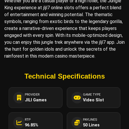
Whether you are a casual player or a high roller, the Jungle
King experience at jljl7 online slots offers a perfect blend
of entertainment and winning potential. The thematic
symbols, ranging from exotic birds to the legendary gorilla,
create a narrative-driven experience that keeps players
engaged with every spin. With its mobile-optimized design,
you can enjoy this jungle trek anywhere via the jljl7 app. Join
the hunt for golden idols and unlock the secrets of the
rainforest in this modern casino masterpiece.
Technical Specifications
PROVIDER
GAME TYPE
JILI Games
Video Slot
RTP
PAYLINES
96.85%
50 Lines