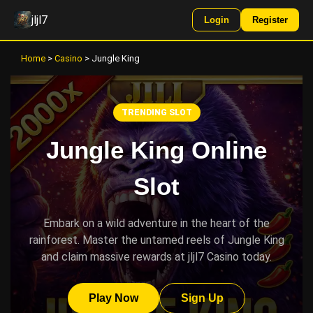
jljl7
Login
Register
Home
>
Casino
> Jungle King
TRENDING SLOT
Jungle King Online
Slot
Embark on a wild adventure in the heart of the
rainforest. Master the untamed reels of Jungle King
and claim massive rewards at jljl7 Casino today.
Play Now
Sign Up