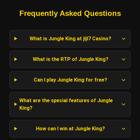
Frequently Asked Questions
What is Jungle King at jljl7 Casino?
What is the RTP of Jungle King?
Can I play Jungle King for free?
What are the special features of Jungle
King?
How can I win at Jungle King?