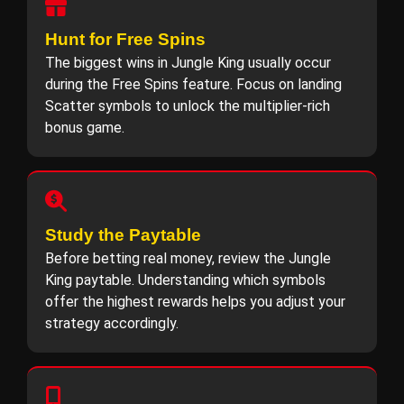
Hunt for Free Spins
The biggest wins in Jungle King usually occur
during the Free Spins feature. Focus on landing
Scatter symbols to unlock the multiplier-rich
bonus game.
Study the Paytable
Before betting real money, review the Jungle
King paytable. Understanding which symbols
offer the highest rewards helps you adjust your
strategy accordingly.