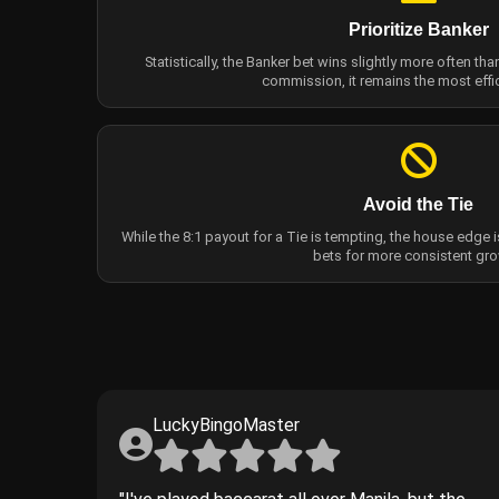
Prioritize Banker
Statistically, the Banker bet wins slightly more often tha
commission, it remains the most effic
Avoid the Tie
While the 8:1 payout for a Tie is tempting, the house edge is
bets for more consistent gro
LuckyBingoMaster