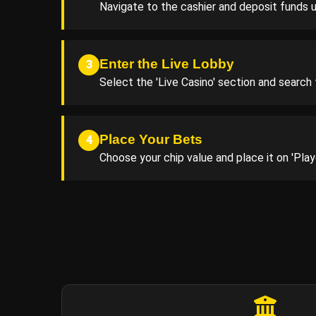
Navigate to the cashier and deposit funds u
Enter the Live Lobby
3
Select the 'Live Casino' section and search 
Place Your Bets
4
Choose your chip value and place it on 'Playe