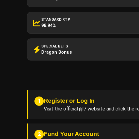
STANDARD RTP
98.94%
SPECIAL BETS
Dragon Bonus
Register or Log In
1
Visit the official jljl7 website and click th
Fund Your Account
2