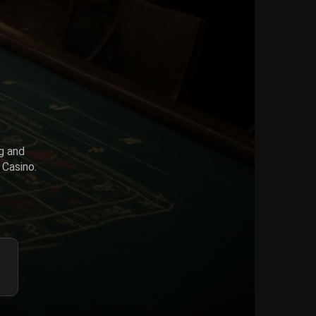
g and
 Casino.