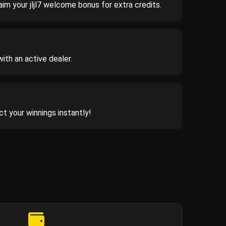
im your jljl7 welcome bonus for extra credits.
ith an active dealer.
ct your winnings instantly!