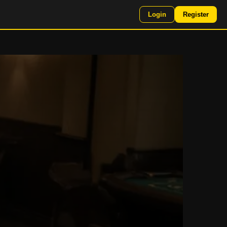
Login
Register