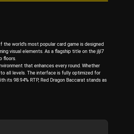
of the world's most popular card game is designed
ng visual elements. As a flagship title on the jljl7
 floors.
l environment that enhances every round. Whether
to all levels. The interface is fully optimized for
With its 98.94% RTP, Red Dragon Baccarat stands as