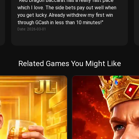
"Red Dragon Baccarat has a really fast pace
which I love. The side bets pay out well when
you get lucky. Already withdrew my first win
through GCash in less than 10 minutes!"
Date: 2026-03-01
Related Games You Might Like