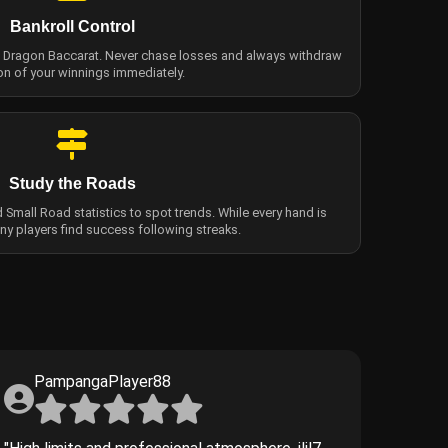
Bankroll Control
Red Dragon Baccarat. Never chase losses and always withdraw
on of your winnings immediately.
Study the Roads
Small Road statistics to spot trends. While every hand is
y players find success following streaks.
PampangaPlayer88