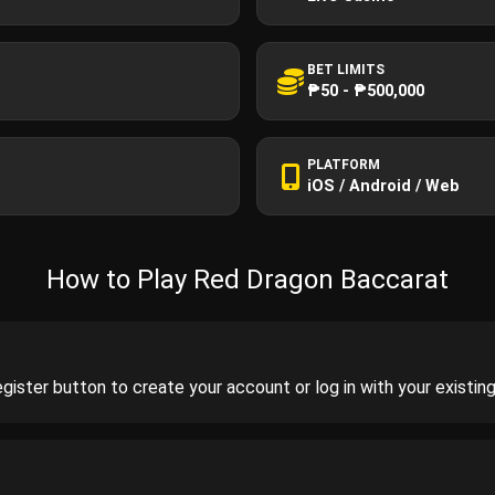
BET LIMITS
₱50 - ₱500,000
PLATFORM
iOS / Android / Web
How to Play Red Dragon Baccarat
e register button to create your account or log in with your existi