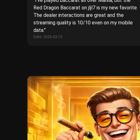
"I've played baccarat all over Manila, but the
Red Dragon Baccarat on jljl7 is my new favorite.
The dealer interactions are great and the
streaming quality is 10/10 even on my mobile
data."
Date: 2026-02-15