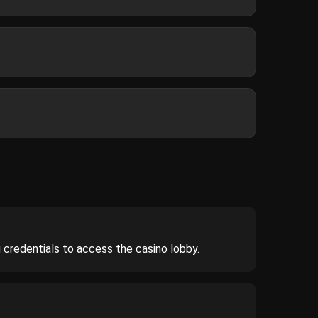
ng credentials to access the casino lobby.