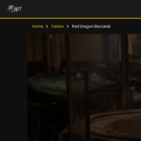
jljl7
Home
Casino
Red Dragon Baccarat