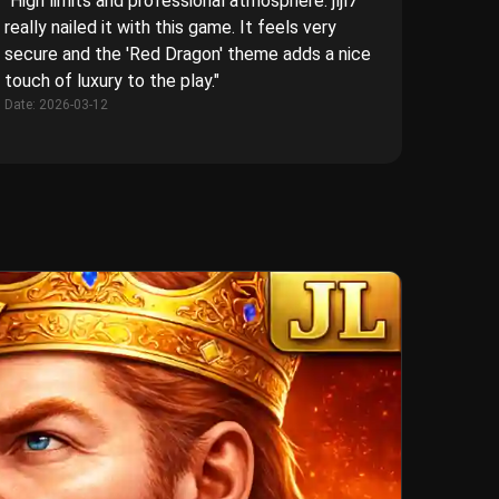
"High limits and professional atmosphere. jljl7
really nailed it with this game. It feels very
secure and the 'Red Dragon' theme adds a nice
touch of luxury to the play."
Date: 2026-03-12