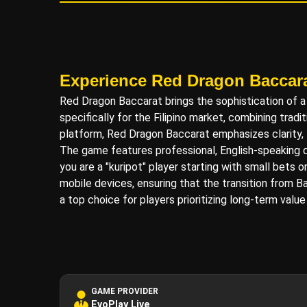
Experience Red Dragon Baccarat 
Red Dragon Baccarat brings the sophistication of a
specifically for the Filipino market, combining tradi
platform, Red Dragon Baccarat emphasizes clarity, f
The game features professional, English-speaking d
you are a "kuripot" player starting with small bets o
mobile devices, ensuring that the transition from 
a top choice for players prioritizing long-term valu
GAME PROVIDER
EvoPlay Live