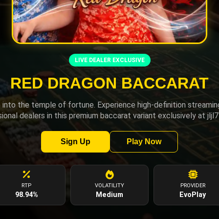
LIVE DEALER EXCLUSIVE
RED DRAGON BACCARAT
 into the temple of fortune. Experience high-definition streamin
ional dealers in this premium baccarat variant exclusively at jljl7
Sign Up
Play Now
RTP
VOLATILITY
PROVIDER
98.94%
Medium
EvoPlay