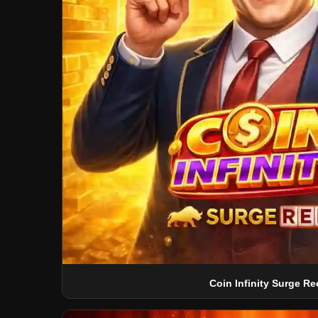
Coin Infinity Surge Re