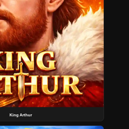
King Arthur