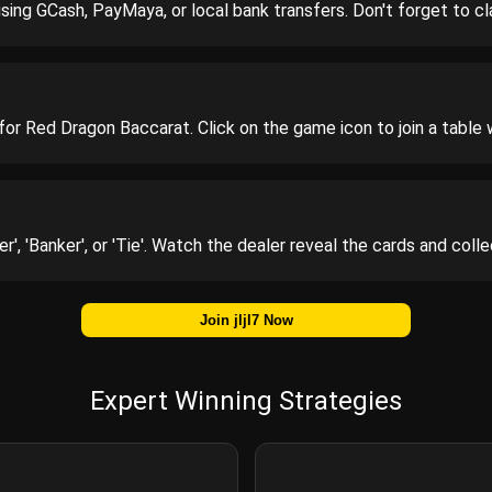
sing GCash, PayMaya, or local bank transfers. Don't forget to cla
for Red Dragon Baccarat. Click on the game icon to join a table w
r', 'Banker', or 'Tie'. Watch the dealer reveal the cards and colle
Join jljl7 Now
Expert Winning Strategies