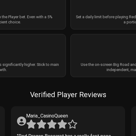
n the Player bet. Even with a 5%
Set a daily limit before playing 
ient choice.
a porti
 significantly higher. Stick to main
Use the on-screen Big Road and 
wth.
independent, man
Verified Player Reviews
Maria_CasinoQueen