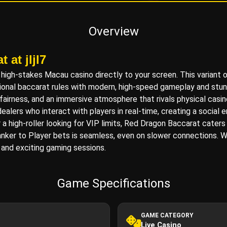
Overview
at jljl7
 high-stakes Macau casino directly to your screen. This variant 
tional baccarat rules with modern, high-speed gameplay and stunni
airness, and an immersive atmosphere that rivals physical casino
ealers who interact with players in real-time, creating a socia
r a high-roller looking for VIP limits, Red Dragon Baccarat caters 
Banker to Player bets is seamless, even on slower connections. 
e and exciting gaming sessions.
Game Specifications
GAME CATEGORY
Live Casino