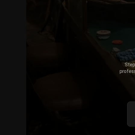
Step
profess