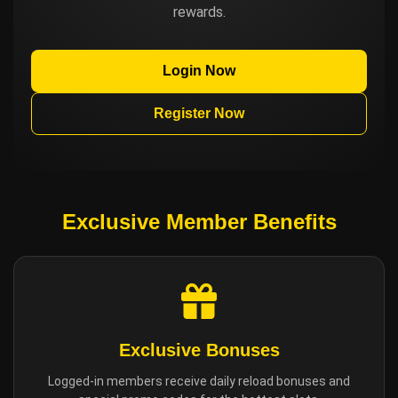
rewards.
Login Now
Register Now
Exclusive Member Benefits
Exclusive Bonuses
Logged-in members receive daily reload bonuses and