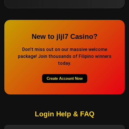
New to jljl7 Casino?
Don't miss out on our massive welcome
package! Join thousands of Filipino winners
today.
Create Account Now
Login Help & FAQ