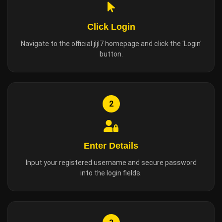
Click Login
Navigate to the official
jljl7 homepage
and click the 'Login'
button.
2
Enter Details
Input your registered username and secure password
into the login fields.