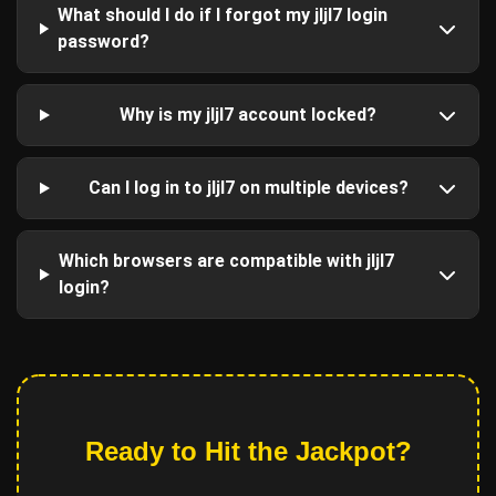
What should I do if I forgot my jljl7 login
password?
Why is my jljl7 account locked?
Can I log in to jljl7 on multiple devices?
Which browsers are compatible with jljl7
login?
Ready to Hit the Jackpot?