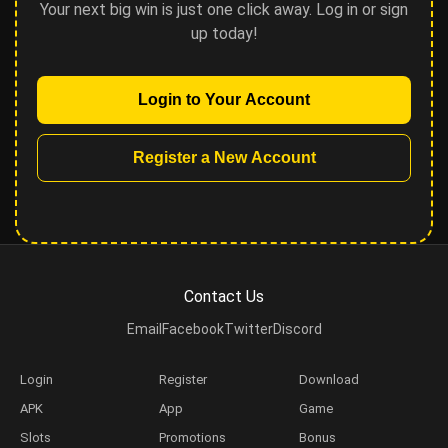
Your next big win is just one click away. Log in or sign
up today!
Login to Your Account
Register a New Account
Contact Us
Email
Facebook
Twitter
Discord
Login
Register
Download
APK
App
Game
Slots
Promotions
Bonus