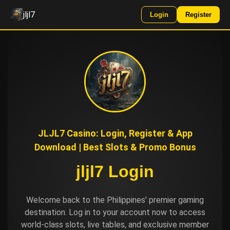
jljl7
Login
Register
JLJL7 Casino: Login, Register & App
Download | Best Slots & Promo Bonus
jljl7 Login
Welcome back to the Philippines' premier gaming
destination. Log in to your account now to access
world-class slots, live tables, and exclusive member