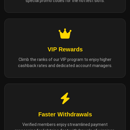
special promo codes for the hottest slots.
VIP Rewards
Climb the ranks of our VIP program to enjoy higher
cashback rates and dedicated account managers.
Faster Withdrawals
Verified members enjoy streamlined payment