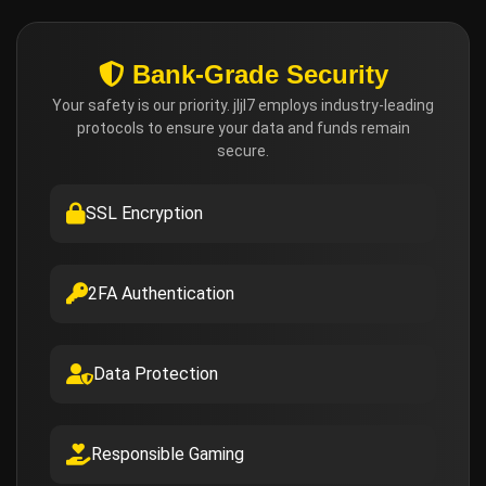
Bank-Grade Security
Your safety is our priority. jljl7 employs industry-leading
protocols to ensure your data and funds remain
secure.
SSL Encryption
2FA Authentication
Data Protection
Responsible Gaming