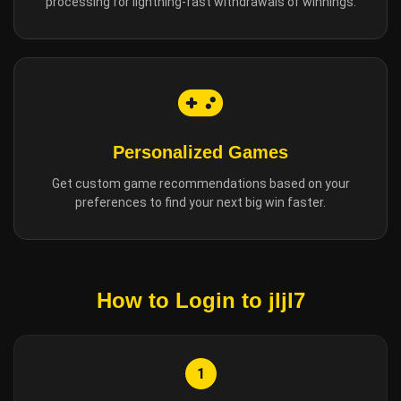
processing for lightning-fast withdrawals of winnings.
Personalized Games
Get custom game recommendations based on your
preferences to find your next big win faster.
How to Login to jljl7
1