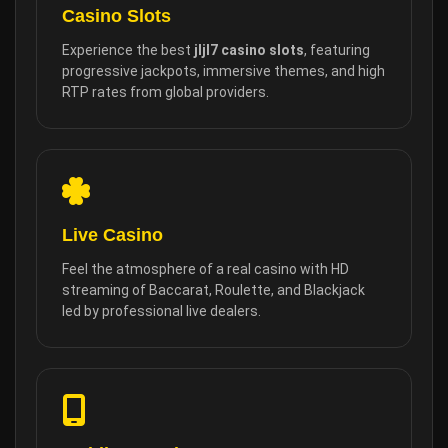
Casino Slots
Experience the best
jljl7 casino slots
, featuring
progressive jackpots, immersive themes, and high
RTP rates from global providers.
Live Casino
Feel the atmosphere of a real casino with HD
streaming of Baccarat, Roulette, and Blackjack
led by professional live dealers.