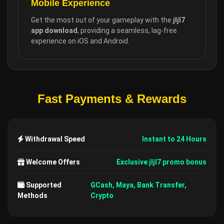
Mobile Experience
Get the most out of your gameplay with the
jljl7
app download
, providing a seamless, lag-free
experience on iOS and Android.
Fast Payments & Rewards
Withdrawal Speed
Instant to 24 Hours
Welcome Offers
Exclusive jljl7 promo bonus
Supported
GCash, Maya, Bank Transfer,
Methods
Crypto