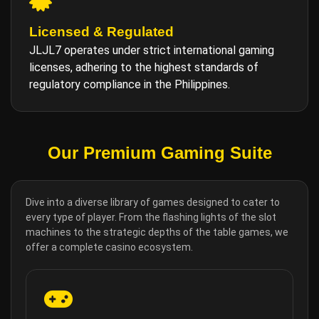
Licensed & Regulated
JLJL7 operates under strict international gaming
licenses, adhering to the highest standards of
regulatory compliance in the Philippines.
Our Premium Gaming Suite
Dive into a diverse library of games designed to cater to
every type of player. From the flashing lights of the slot
machines to the strategic depths of the table games, we
offer a complete casino ecosystem.