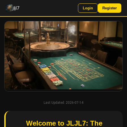
jljl7
Login
Register
Last Updated: 2026-07-14
Welcome to JLJL7: The