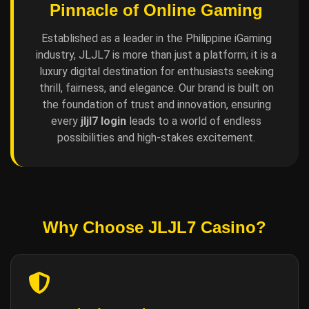
Pinnacle of Online Gaming
Established as a leader in the Philippine iGaming
industry, JLJL7 is more than just a platform; it is a
luxury digital destination for enthusiasts seeking
thrill, fairness, and elegance. Our brand is built on
the foundation of trust and innovation, ensuring
every
jljl7 login
leads to a world of endless
possibilities and high-stakes excitement.
Why Choose JLJL7 Casino?