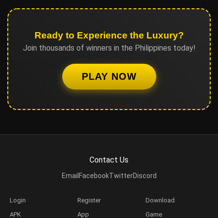
Ready to Experience the Luxury?
Join thousands of winners in the Philippines today!
PLAY NOW
Contact Us
Email
Facebook
Twitter
Discord
Login
Register
Download
APK
App
Game