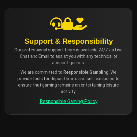
Support & Responsibility
Our professional support team is available 24/7 via Live
Chat and Email to assist you with any technical or
account queries.
We are committed to
Responsible Gambling
. We
provide tools for deposit limits and self-exclusion to
ensure that gaming remains an entertaining leisure
activity.
Responsible Gaming Policy