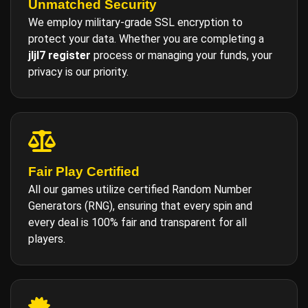
Unmatched Security
We employ military-grade SSL encryption to
protect your data. Whether you are completing a
jljl7 register
process or managing your funds, your
privacy is our priority.
Fair Play Certified
All our games utilize certified Random Number
Generators (RNG), ensuring that every spin and
every deal is 100% fair and transparent for all
players.