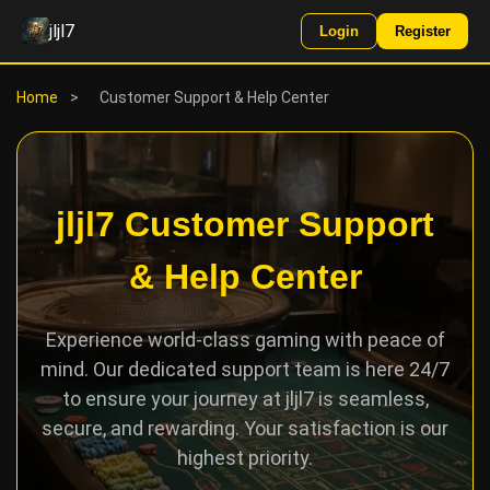
jljl7
Login
Register
Home
>
Customer Support & Help Center
jljl7 Customer Support
& Help Center
Experience world-class gaming with peace of
mind. Our dedicated support team is here 24/7
to ensure your journey at jljl7 is seamless,
secure, and rewarding. Your satisfaction is our
highest priority.