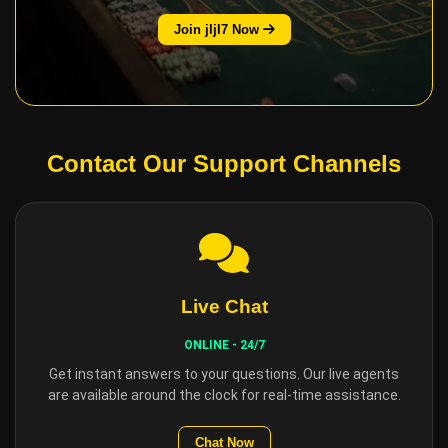
Join jljl7 Now
Contact Our Support Channels
Live Chat
ONLINE - 24/7
Get instant answers to your questions. Our live agents
are available around the clock for real-time assistance.
Chat Now