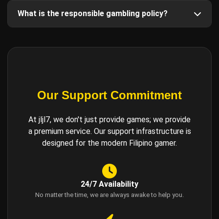
What is the responsible gambling policy?
Our Support Commitment
At jljl7, we don't just provide games; we provide
a premium service. Our support infrastructure is
designed for the modern Filipino gamer.
24/7 Availability
No matter the time, we are always awake to help you.