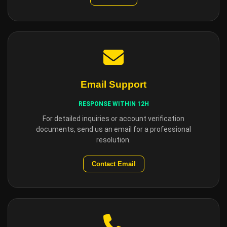
Email Support
RESPONSE WITHIN 12H
For detailed inquiries or account verification
documents, send us an email for a professional
resolution.
Contact Email