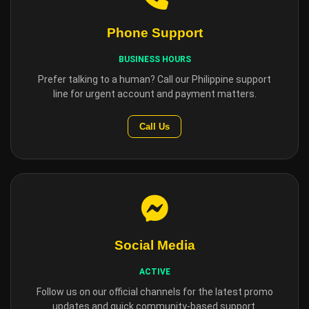
Phone Support
BUSINESS HOURS
Prefer talking to a human? Call our Philippine support
line for urgent account and payment matters.
Call Us
Social Media
ACTIVE
Follow us on our official channels for the latest promo
updates and quick community-based support.