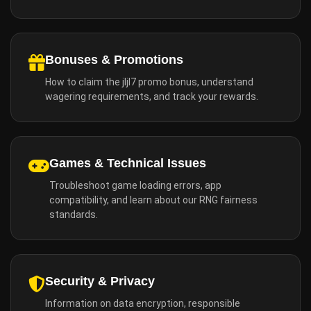
Bonuses & Promotions
How to claim the jljl7 promo bonus, understand
wagering requirements, and track your rewards.
Games & Technical Issues
Troubleshoot game loading errors, app
compatibility, and learn about our RNG fairness
standards.
Security & Privacy
Information on data encryption, responsible