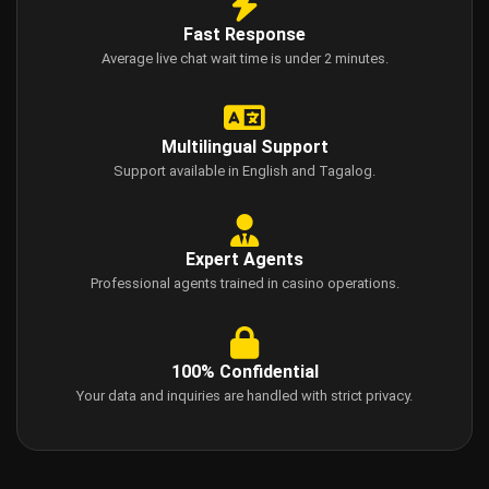
Fast Response
Average live chat wait time is under 2 minutes.
Multilingual Support
Support available in English and Tagalog.
Expert Agents
Professional agents trained in casino operations.
100% Confidential
Your data and inquiries are handled with strict privacy.