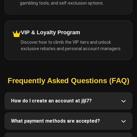
gambling tools, and self-exclusion options.
VIP & Loyalty Program
Discover how to climb the VIP tiers and unlock
exclusive rebates and personal account managers.
Frequently Asked Questions (FAQ)
How do I create an account at jljl7?
What payment methods are accepted?