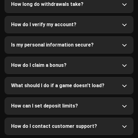
How long do withdrawals take?
How do I verify my account?
Is my personal information secure?
How do I claim a bonus?
What should I do if a game doesn't load?
How can I set deposit limits?
How do I contact customer support?