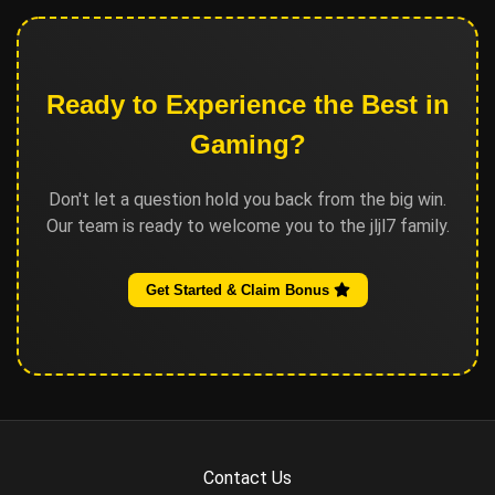
Ready to Experience the Best in
Gaming?
Don't let a question hold you back from the big win.
Our team is ready to welcome you to the jljl7 family.
Get Started & Claim Bonus
Contact Us