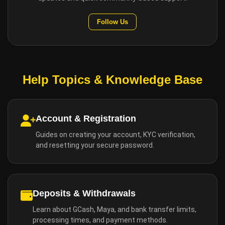
Follow Us
Help Topics & Knowledge Base
Account & Registration
Guides on creating your account, KYC verification,
and resetting your secure password.
Deposits & Withdrawals
Learn about GCash, Maya, and bank transfer limits,
processing times, and payment methods.