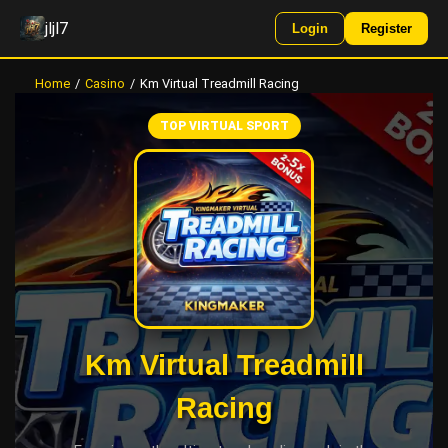
jljl7
Login
Register
Home
/
Casino
/
Km Virtual Treadmill Racing
TOP VIRTUAL SPORT
Km Virtual Treadmill
Racing