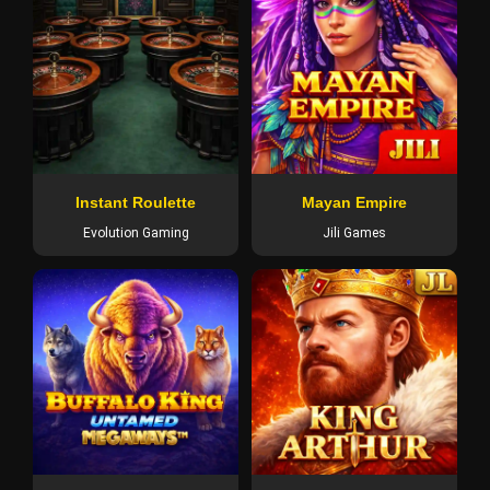
Instant Roulette
Mayan Empire
Evolution Gaming
Jili Games