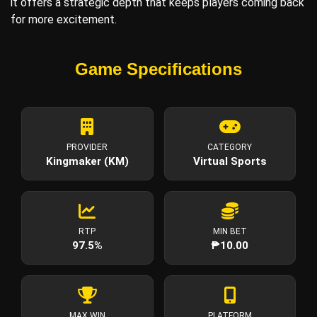
it offers a strategic depth that keeps players coming back
for more excitement.
Game Specifications
PROVIDER
CATEGORY
Kingmaker (KM)
Virtual Sports
RTP
MIN BET
97.5%
₱10.00
MAX WIN
PLATFORM