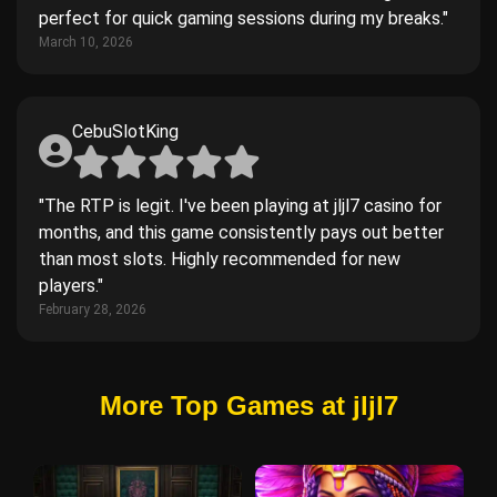
perfect for quick gaming sessions during my breaks."
March 10, 2026
CebuSlotKing
"The RTP is legit. I've been playing at jljl7 casino for
months, and this game consistently pays out better
than most slots. Highly recommended for new
players."
February 28, 2026
More Top Games at jljl7