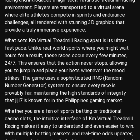
environment. Players are transported to a virtual arena
where elite athletes compete in sprints and endurance
challenges, all rendered with stunning 3D graphics that
provide a truly immersive experience.
What sets Km Virtual Treadmill Racing apart is its ultra-
fast pace. Unlike real-world sports where you might wait
hours for a result, these races occur every few minutes,
24/7. This ensures that the action never stops, allowing
you to jump in and place your bets whenever the mood
strikes. The game uses a sophisticated RNG (Random
Number Generator) system to ensure every race is
provably fair, maintaining the high standards of integrity
that jljl7 is known for in the Philippines gaming market.
Whether you are a fan of sports betting or traditional
casino slots, the intuitive interface of Km Virtual Treadmill
Racing makes it easy to understand and even easier to win.
With multiple betting markets and real-time odds updates,