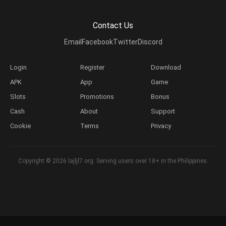
Contact Us
Email
Facebook
Twitter
Discord
Login
Register
Download
APK
App
Game
Slots
Promotions
Bonus
Cash
About
Support
Cookie
Terms
Privacy
Copyright © 2026 lajljl7.org. Serving users over 18+ in the Philippines.