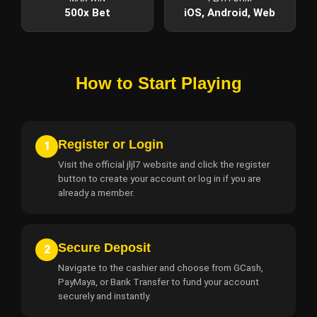
500x Bet
iOS, Android, Web
How to Start Playing
Register or Login
1
Visit the official jljl7 website and click the register
button to create your account or log in if you are
already a member.
Secure Deposit
2
Navigate to the cashier and choose from GCash,
PayMaya, or Bank Transfer to fund your account
securely and instantly.