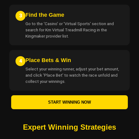
Find the Game
3
Go to the 'Casino' or 'Virtual Sports' section and
search for Km Virtual Treadmill Racing in the
Kingmaker provider list.
Place Bets & Win
4
Select your winning runner, adjust your bet amount,
and click 'Place Bet' to watch the race unfold and
collect your winnings.
START WINNING NOW
Expert Winning Strategies