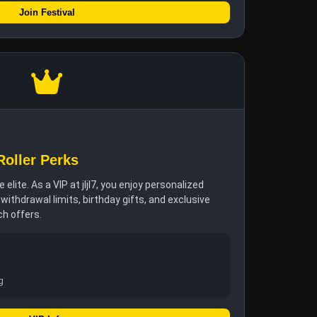
Join Festival
Roller Perks
 elite. As a VIP at jljl7, you enjoy personalized
thdrawal limits, birthday gifts, and exclusive
h offers.
g