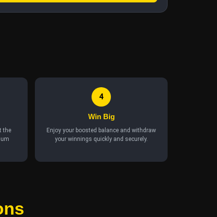
4
Win Big
t the
Enjoy your boosted balance and withdraw
imum
your winnings quickly and securely.
ons