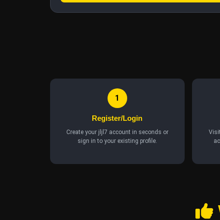
1
Register/Login
Create your
jljl7
account in seconds or
Visi
sign in to your existing profile.
ac