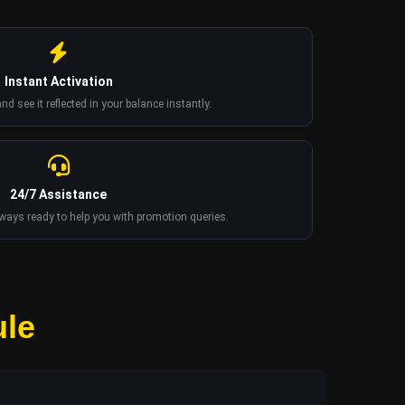
Instant Activation
d see it reflected in your balance instantly.
24/7 Assistance
ways ready to help you with promotion queries.
le