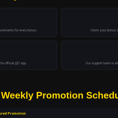
s
uirements for every bonus.
Claim your bonus an
he official
jljl7 app
.
Our support team is al
Weekly Promotion Schedu
ured Promotion