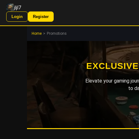
jljl7
Login
Register
Home
>
Promotions
EXCLUSIVE
Elevate your gaming jou
to da