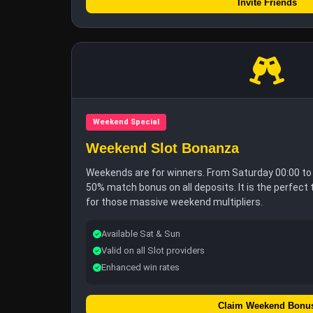
Invite Friends
Weekend Special
Weekend Slot Bonanza
Weekends are for winners. From Saturday 00:00 to 
50% match bonus on all deposits. It is the perfect t
for those massive weekend multipliers.
Available Sat & Sun
Valid on all Slot providers
Enhanced win rates
Claim Weekend Bonu