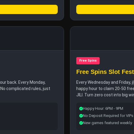
Free Spins
Free Spins Slot Fest
 your back. Every Monday,
Every Wednesday and Friday, jlj
 No complicated rules, just
happy hour to claim 20-50 fre
JILI. Turn zero cost into big wi
Happy Hour: 6PM - 9PM
No Deposit Required for VIPs
New games featured weekly