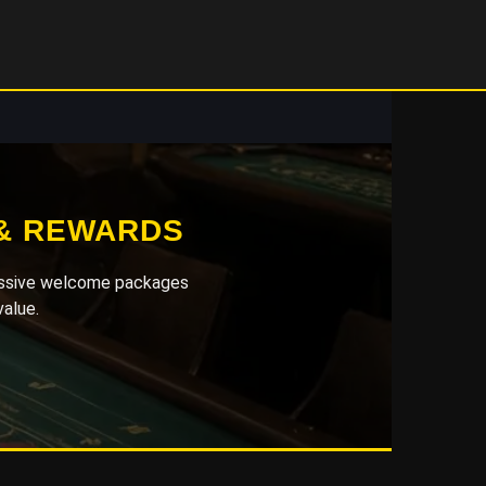
 & REWARDS
massive welcome packages
value.