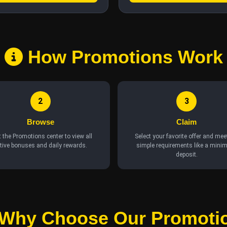
How Promotions Work
2
3
Browse
Claim
t the Promotions center to view all
Select your favorite offer and mee
tive bonuses and daily rewards.
simple requirements like a min
deposit.
Why Choose Our Promoti