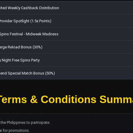
ited Weekly Cashback Distribution
Provider Spotlight (1.5x Points)
Spins Festival - Midweek Madness
arge Reload Bonus (30%)
y Night Free Spins Party
end Special Match Bonus (50%)
erms & Conditions Summ
 the Philippines to participate.
le for promotions.