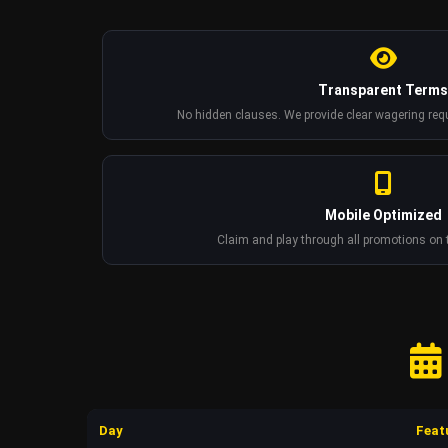
Transparent Term
No hidden clauses. We provide clear wagering req
Mobile Optimized
Claim and play through all promotions on t
Day
Feat