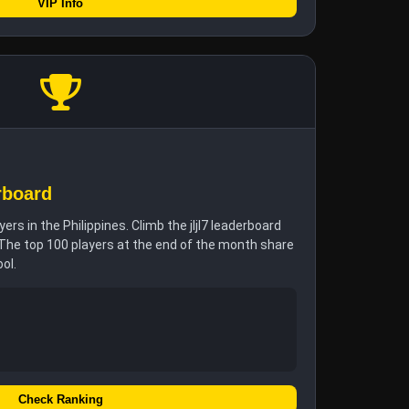
VIP Info
rboard
rs in the Philippines. Climb the jljl7 leaderboard
. The top 100 players at the end of the month share
ol.
Check Ranking