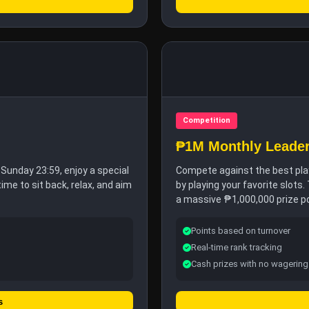
Competition
₱1M Monthly Leade
Sunday 23:59, enjoy a special
Compete against the best playe
ime to sit back, relax, and aim
by playing your favorite slots
a massive ₱1,000,000 prize po
Points based on turnover
Real-time rank tracking
Cash prizes with no wagering
s