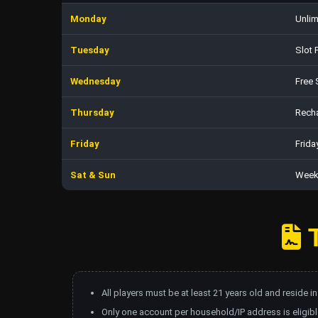
Monday
Unlim
Tuesday
Slot 
Wednesday
Free 
Thursday
Rech
Friday
Frida
Sat & Sun
Week
T
All players must be at least 21 years old and reside in
Only one account per household/IP address is eligib