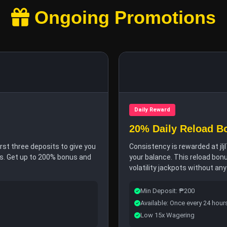
Ongoing Promotions
Daily Reward
20% Daily Reload B
rst three deposits to give you
Consistency is rewarded at jlj
ts. Get up to 200% bonus and
your balance. This reload bon
volatility jackpots without any
Min Deposit: ₱200
Available: Once every 24 hour
Low 15x Wagering