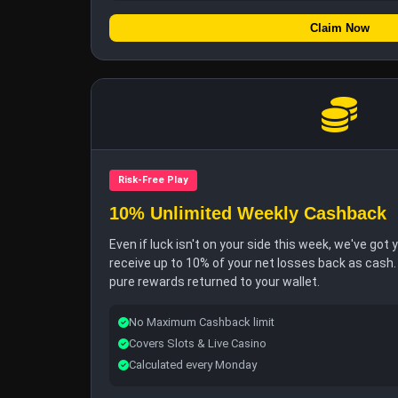
Claim Now
Risk-Free Play
10% Unlimited Weekly Cashback
Even if luck isn't on your side this week, we've got
receive up to 10% of your net losses back as cash.
pure rewards returned to your wallet.
No Maximum Cashback limit
Covers Slots & Live Casino
Calculated every Monday