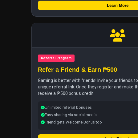
Learn More
Referral Program
Refer a Friend & Earn ₱500
Gaming is better with friends! Invite your friends to 
unique referral link. Once they register and make th
receive a ₱500 bonus credit.
Unlimited referral bonuses
Easy sharing via social media
Friend gets Welcome Bonus too