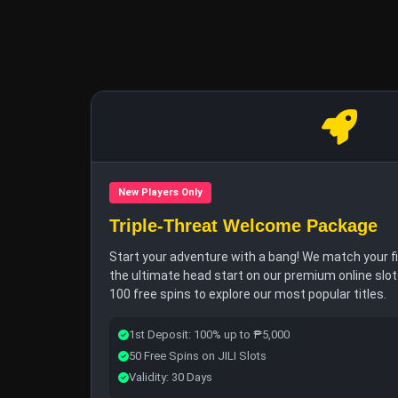
New Players Only
Triple-Threat Welcome Package
Start your adventure with a bang! We match your fi
the ultimate head start on our premium online slo
100 free spins to explore our most popular titles.
1st Deposit: 100% up to ₱5,000
50 Free Spins on JILI Slots
Validity: 30 Days