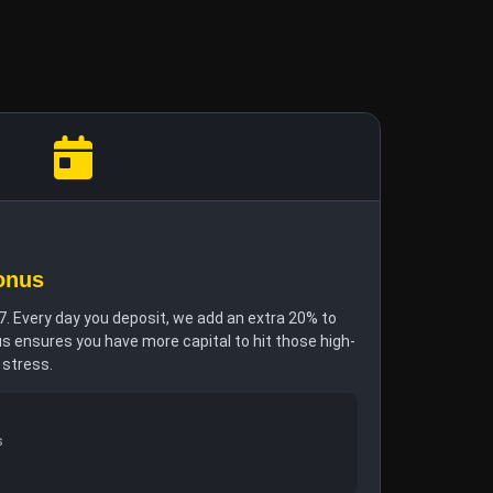
onus
l7. Every day you deposit, we add an extra 20% to
us ensures you have more capital to hit those high-
 stress.
s