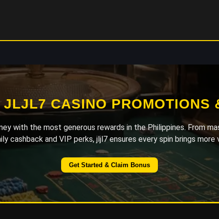
 JLJL7 CASINO PROMOTIONS
rney with the most generous rewards in the Philippines. From 
ily cashback and VIP perks, jljl7 ensures every spin brings more 
Get Started & Claim Bonus