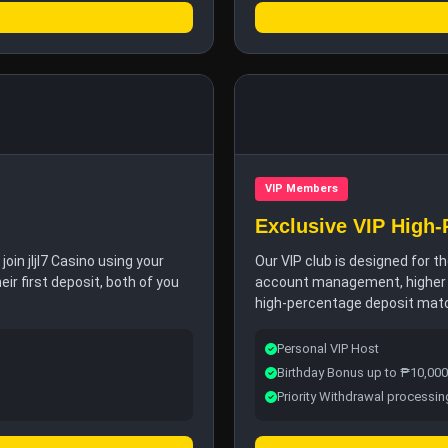
VIP Members
Exclusive VIP High-
join jljl7 Casino using your
Our VIP club is designed for the
eir first deposit, both of you
account management, higher wi
high-percentage deposit matc
Personal VIP Host
Birthday Bonus up to ₱10,000
Priority Withdrawal processin