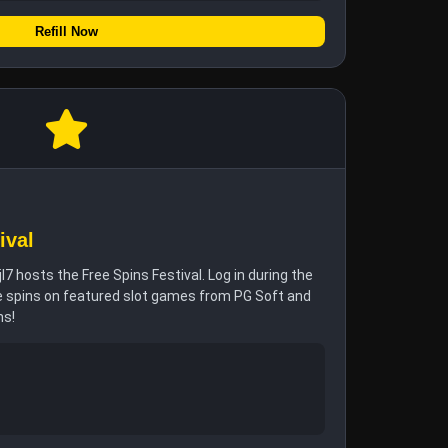
Refill Now
ival
l7 hosts the Free Spins Festival. Log in during the
e spins on featured slot games from PG Soft and
ns!