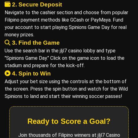
2. Secure Deposit
Navigate to the cashier section and choose from popular
Filipino payment methods like GCash or PayMaya. Fund
your account to start playing Spinions Game Day for real
money prizes.
3. Find the Game
Use the search bar in the jljl7 casino lobby and type
"Spinions Game Day." Click on the game icon to load the
stadium and prepare for the kick-off.
4. Spin to Win
Adjust your bet size using the controls at the bottom of
the screen. Press the spin button and watch for the Wild
Spinions to land and start their winning soccer passes!
Ready to Score a Goal?
Join thousands of Filipino winners at jljl7 Casino