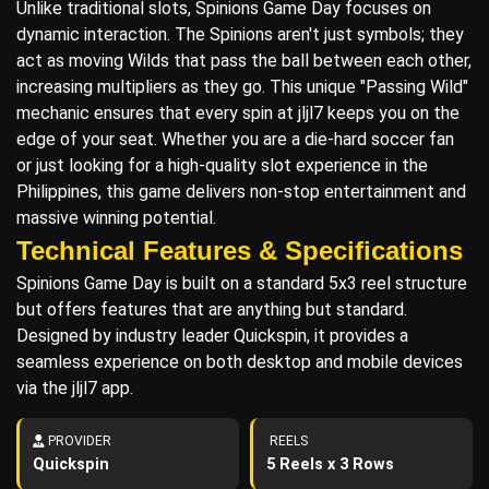
Unlike traditional slots, Spinions Game Day focuses on
dynamic interaction. The Spinions aren't just symbols; they
act as moving Wilds that pass the ball between each other,
increasing multipliers as they go. This unique "Passing Wild"
mechanic ensures that every spin at jljl7 keeps you on the
edge of your seat. Whether you are a die-hard soccer fan
or just looking for a high-quality slot experience in the
Philippines, this game delivers non-stop entertainment and
massive winning potential.
Technical Features & Specifications
Spinions Game Day is built on a standard 5x3 reel structure
but offers features that are anything but standard.
Designed by industry leader Quickspin, it provides a
seamless experience on both desktop and mobile devices
via the jljl7 app.
PROVIDER
REELS
Quickspin
5 Reels x 3 Rows