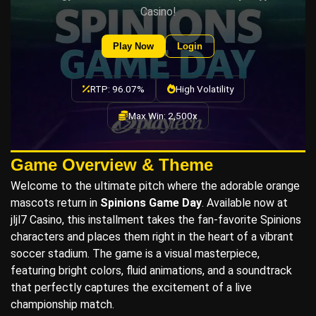
Casino!
Play Now
Login
RTP: 96.07%
High Volatility
Max Win: 2,500x
Game Overview & Theme
Welcome to the ultimate pitch where the adorable orange
mascots return in
Spinions Game Day
. Available now at
jljl7 Casino, this installment takes the fan-favorite Spinions
characters and places them right in the heart of a vibrant
soccer stadium. The game is a visual masterpiece,
featuring bright colors, fluid animations, and a soundtrack
that perfectly captures the excitement of a live
championship match.