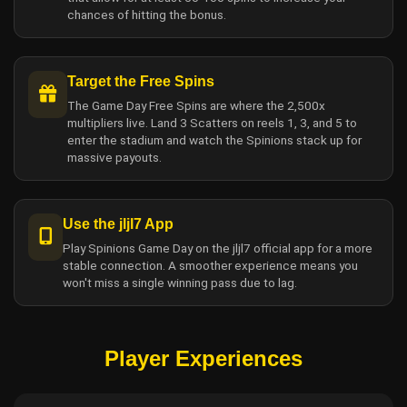
chances of hitting the bonus.
Target the Free Spins
The Game Day Free Spins are where the 2,500x
multipliers live. Land 3 Scatters on reels 1, 3, and 5 to
enter the stadium and watch the Spinions stack up for
massive payouts.
Use the jljl7 App
Play Spinions Game Day on the jljl7 official app for a more
stable connection. A smoother experience means you
won't miss a single winning pass due to lag.
Player Experiences