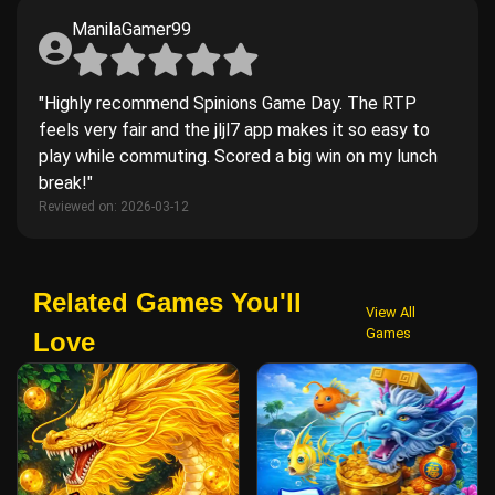
ManilaGamer99
"Highly recommend Spinions Game Day. The RTP
feels very fair and the jljl7 app makes it so easy to
play while commuting. Scored a big win on my lunch
break!"
Reviewed on: 2026-03-12
Related Games You'll
View All
Games
Love