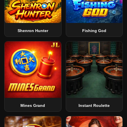
Shenron Hunter
Fishing God
Mines Grand
Instant Roulette