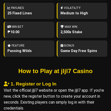
PAYLINES
VOLATILITY
25 Fixed Lines
Medium to High
MIN BET
MAX WIN
₱10.00
2,500x Stake
FEATURE
BONUS
Passing Wilds
Game Day Free Spins
How to Play at jljl7 Casino
1. Register or Log In
Visit the official jljl7 website or open the jljl7 app. If you're
new, click the register button to create your account in
seconds. Existing players can simply log in with their
credentials.