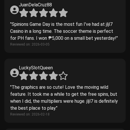
JuanDelaCruz88
"Spinions Game Day is the most fun I've had at jljl7
Casino in a long time. The soccer theme is perfect
for PH fans. I won ₱5,000 on a small bet yesterday!"
Reviewed on: 2026-03-05
LuckySlotQueen
"The graphics are so cute! Love the moving wild
feature. It took me a while to get the free spins, but
when I did, the multipliers were huge. jljl7 is definitely
the best place to play."
Reviewed on: 2026-02-18