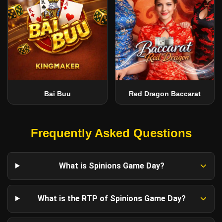
Bai Buu
Red Dragon Baccarat
Frequently Asked Questions
What is Spinions Game Day?
What is the RTP of Spinions Game Day?