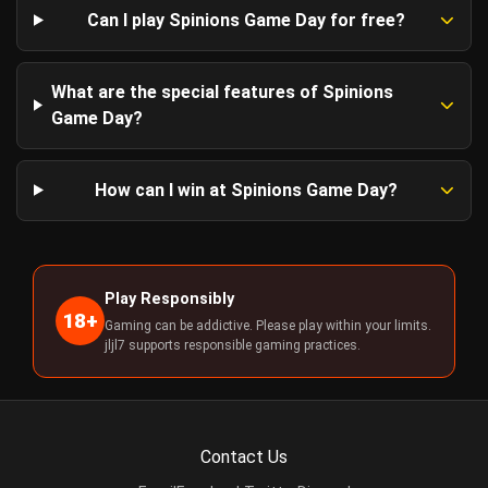
Can I play Spinions Game Day for free?
What are the special features of Spinions
Game Day?
How can I win at Spinions Game Day?
Play Responsibly
18+
Gaming can be addictive. Please play within your limits.
jljl7 supports responsible gaming practices.
Contact Us