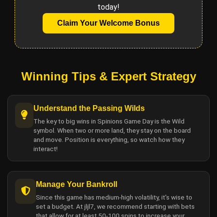
today!
Claim Your Welcome Bonus
Winning Tips & Expert Strategy
Understand the Passing Wilds
The key to big wins in Spinions Game Day is the Wild
symbol. When two or more land, they stay on the board
and move. Position is everything, so watch how they
interact!
Manage Your Bankroll
Since this game has medium-high volatility, it's wise to
set a budget. At jljl7, we recommend starting with bets
that allow for at least 50-100 spins to increase your