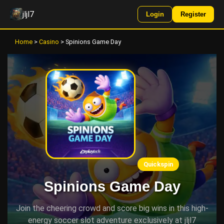
jljl7
Login
Register
Home
>
Casino
> Spinions Game Day
Quickspin
Spinions Game Day
Join the cheering crowd and score big wins in this high-
energy soccer slot adventure exclusively at jljl7