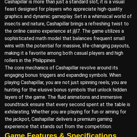
Cashapillar is more than just a standard slot; it is a visual
feast designed for players who appreciate high-quality
graphics and dynamic gameplay. Set in a whimsical world of
insects and nature, Cashapillar brings a refreshing twist to
the online casino experience at jljl7. The game utilizes a
sophisticated math model that balances frequent small
wins with the potential for massive, life-changing payouts,
making it a favorite among both casual players and high
rollers in the Philippines.
The core mechanics of Cashapillar revolve around its
engaging bonus triggers and expanding symbols. When
playing Cashapillar, you are not just spinning reels; you are
hunting for the elusive bonus symbols that unlock hidden
layers of the game. The fluid animations and immersive
soundtrack ensure that every second spent at the table is
exhilarating. Whether you are playing for fun or aiming for
the jackpot, Cashapillar delivers a premium gaming
experience that stands out from the competition.
Game Features & Specifications