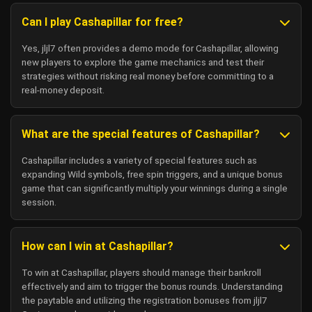
Can I play Cashapillar for free?
Yes, jljl7 often provides a demo mode for Cashapillar, allowing
new players to explore the game mechanics and test their
strategies without risking real money before committing to a
real-money deposit.
What are the special features of Cashapillar?
Cashapillar includes a variety of special features such as
expanding Wild symbols, free spin triggers, and a unique bonus
game that can significantly multiply your winnings during a single
session.
How can I win at Cashapillar?
To win at Cashapillar, players should manage their bankroll
effectively and aim to trigger the bonus rounds. Understanding
the paytable and utilizing the registration bonuses from jljl7