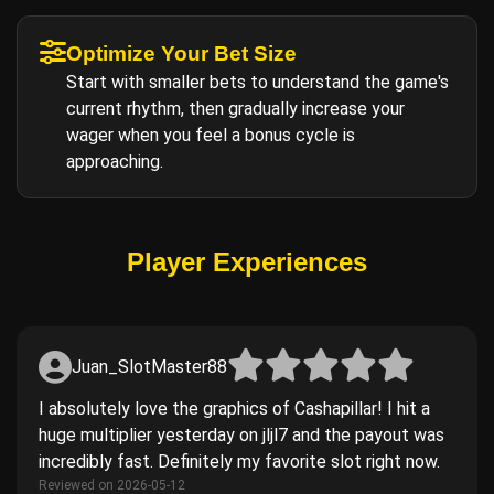
Optimize Your Bet Size
Start with smaller bets to understand the game's
current rhythm, then gradually increase your
wager when you feel a bonus cycle is
approaching.
Player Experiences
Juan_SlotMaster88
I absolutely love the graphics of Cashapillar! I hit a
huge multiplier yesterday on jljl7 and the payout was
incredibly fast. Definitely my favorite slot right now.
Reviewed on 2026-05-12