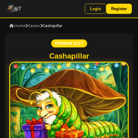
jljl7
Login
Register
Home
Casino
Cashapillar
PREMIUM SLOT
Cashapillar