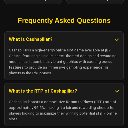
Frequently Asked Questions
What is Cashapillar?
Cashapillar is a high-energy online slot game available at jljl7
Casino, featuring a unique insect-themed design and rewarding
mechanics. It combines vibrant graphics with exciting bonus
features to provide an immersive gambling experience for
players in the Philippines.
What is the RTP of Cashapillar?
Cashapillar boasts a competitive Return to Player (RTP) rate of
approximately 96.5%, making it a fair and rewarding choice for
players looking to maximize their winning potential at jljl7 online
slots.