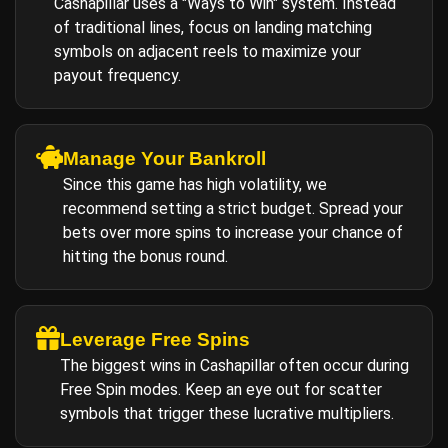
Cashapillar uses a "Ways to Win" system. Instead
of traditional lines, focus on landing matching
symbols on adjacent reels to maximize your
payout frequency.
Manage Your Bankroll
Since this game has high volatility, we
recommend setting a strict budget. Spread your
bets over more spins to increase your chance of
hitting the bonus round.
Leverage Free Spins
The biggest wins in Cashapillar often occur during
Free Spin modes. Keep an eye out for scatter
symbols that trigger these lucrative multipliers.