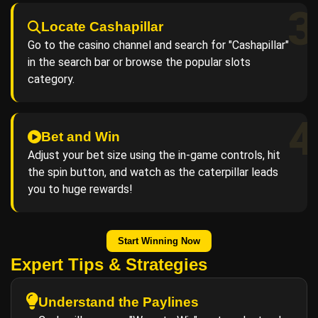
3
Locate Cashapillar
Go to the
casino channel
and search for "Cashapillar"
in the search bar or browse the popular slots
category.
4
Bet and Win
Adjust your bet size using the in-game controls, hit
the spin button, and watch as the caterpillar leads
you to huge rewards!
Start Winning Now
Expert Tips & Strategies
Understand the Paylines