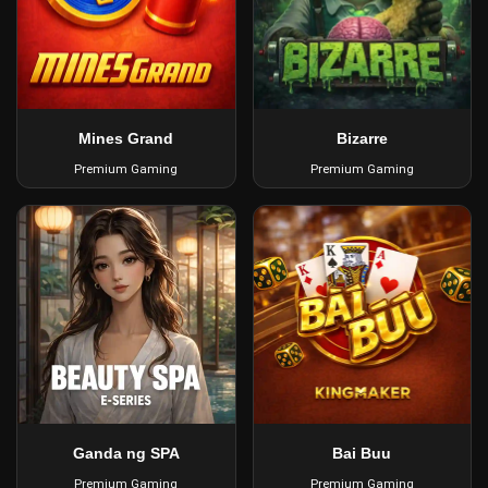
Mines Grand
Bizarre
Premium Gaming
Premium Gaming
Ganda ng SPA
Bai Buu
Premium Gaming
Premium Gaming