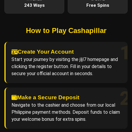
243 Ways
Free Spins
How to Play Cashapillar
1
Create Your Account
Start your journey by visiting the jljl7 homepage and
clicking the register button. Fill in your details to
secure your official account in seconds.
2
Make a Secure Deposit
Navigate to the cashier and choose from our local
Philippine payment methods. Deposit funds to claim
your welcome bonus for extra spins.