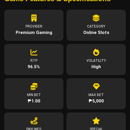
PROVIDER
CATEGORY
Premium Gaming
Online Slots
RTP
VOLATILITY
96.5%
High
MIN BET
MAX BET
₱1.00
₱5,000
PAYLINES
SPECIAL