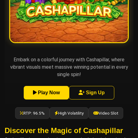
Embark on a colorful journey with Cashapillar, where
vibrant visuals meet massive winning potential in every
single spin!
Play Now
Sign Up
RTP: 96.5%
High Volatility
Video Slot
Discover the Magic of Cashapillar