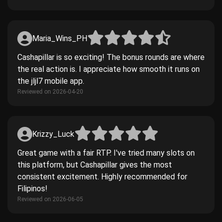
Maria_Wins_PH
Cashapillar is so exciting! The bonus rounds are where
the real action is. I appreciate how smooth it runs on
the jljl7 mobile app.
Reviewed on 2026-04-20
Krizzy_Luck
Great game with a fair RTP. I've tried many slots on
this platform, but Cashapillar gives the most
consistent excitement. Highly recommended for
Filipinos!
Reviewed on 2026-06-05