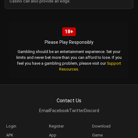
Casino can also provide an edge.
18+
Please Play Responsibly
Gambling should be an entertainment experience. Set your
limits and never bet more than you can afford to lose. If you
feel you have a gambling problem, please visit our
Support
Resources
.
Contact Us
Email
Facebook
Twitter
Discord
Login
Register
Download
APK
App
Game