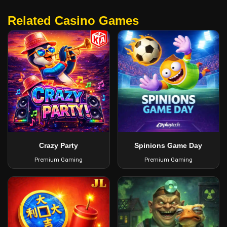
Related Casino Games
Crazy Party
Spinions Game Day
Premium Gaming
Premium Gaming