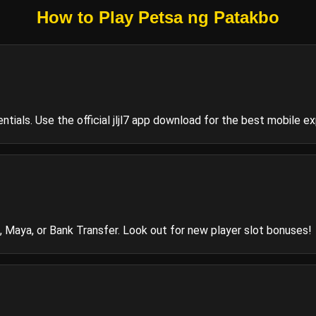
How to Play Petsa ng Patakbo
entials. Use the official jljl7 app download for the best mobile e
, Maya, or Bank Transfer. Look out for new player slot bonuses!