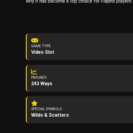
why it has become a top choice for Filipino player
GAME TYPE
Video Slot
PAYLINES
243 Ways
SPECIAL SYMBOLS
Wilds & Scatters