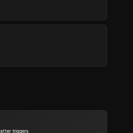
tter triggers.