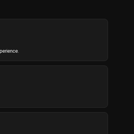
xperience.