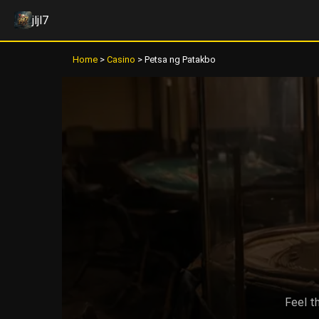
jljl7
Home
>
Casino
> Petsa ng Patakbo
Feel t