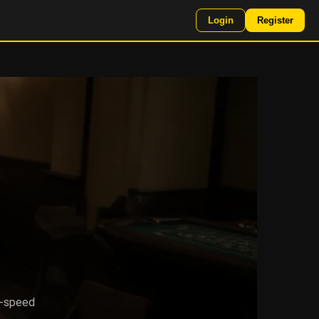
Login
Register
h-speed