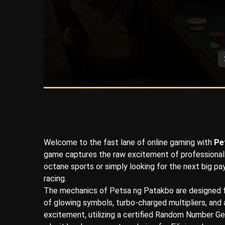
Welcome to the fast lane of online gaming with
Pe
game captures the raw excitement of professional ra
octane sports or simply looking for the next big pa
racing.
The mechanics of Petsa ng Patakbo are designed for
of glowing symbols, turbo-charged multipliers, and a
excitement, utilizing a certified Random Number Gene