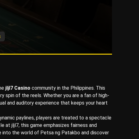
x
the
jljl7 Casino
community in the Philippines. This
y spin of the reels. Whether you are a fan of high-
sual and auditory experience that keeps your heart
ynamic paylines, players are treated to a spectacle
le at jljl7, this game emphasizes fairness and
Dive into the world of Petsa ng Patakbo and discover