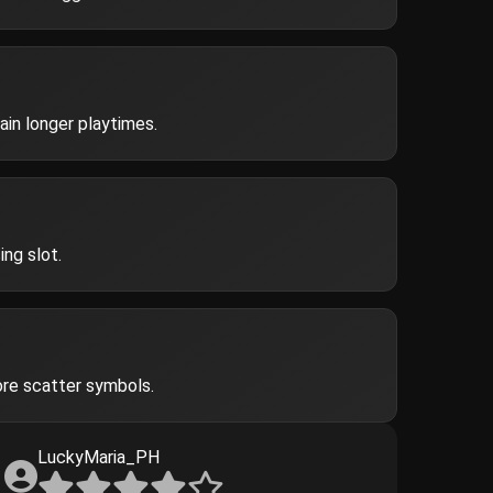
ain longer playtimes.
ing slot.
ore scatter symbols.
LuckyMaria_PH