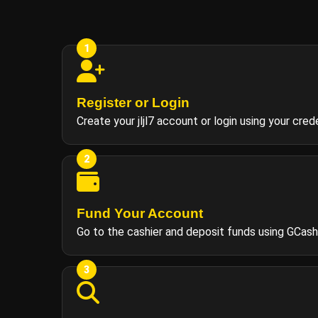
1
Register or Login
Create your jljl7 account or login using your cred
2
Fund Your Account
Go to the cashier and deposit funds using GCash
3