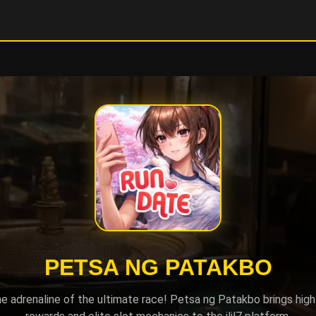
PETSA NG PATAKBO
he adrenaline of the ultimate race! Petsa ng Patakbo brings hig