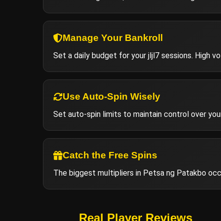
Manage Your Bankroll
Set a daily budget for your jljl7 sessions. High
Use Auto-Spin Wisely
Set auto-spin limits to maintain control over you
Catch the Free Spins
The biggest multipliers in Petsa ng Patakbo occ
Real Player Reviews