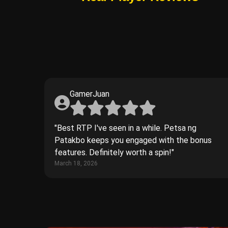
GamerJuan
"Best RTP I've seen in a while. Petsa ng
Patakbo keeps you engaged with the bonus
features. Definitely worth a spin!"
March 18, 2026