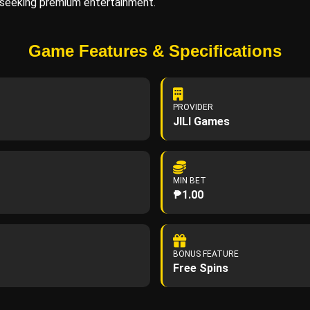
s seeking premium entertainment.
Game Features & Specifications
PROVIDER
JILI Games
MIN BET
₱1.00
BONUS FEATURE
Free Spins