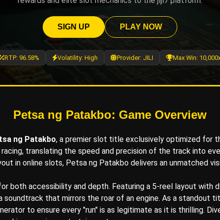
rewards and elite slot mechanics to the jljl7 platform.
SIGN UP
PLAY NOW
RTP: 96.58%
Volatility: High
Provider: JILI
Max Win: 10,000
Petsa ng Patakbo: Game Overview
tsa ng Patakbo
, a premier slot title exclusively optimized for 
cing, translating the speed and precision of the track into ever
yout in online slots, Petsa ng Patakbo delivers an unmatched vi
 both accessibility and depth. Featuring a 5-reel layout with d
 soundtrack that mirrors the roar of an engine. As a standout tit
rator to ensure every "run" is as legitimate as it is thrilling. 