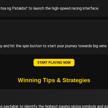
etsa ng Patakbo" to launch the high-speed racing interface.
y and hit the spin button to start your journey towards big wins.
START PLAYING NOW
Winning Tips & Strategies
 paytable to identify the highest-paying racing symbols and sca