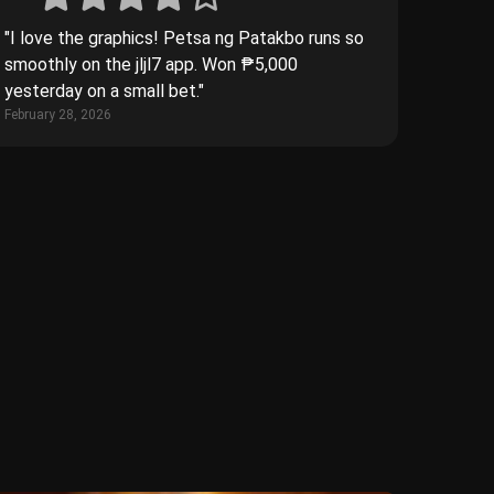
"I love the graphics! Petsa ng Patakbo runs so
smoothly on the jljl7 app. Won ₱5,000
yesterday on a small bet."
February 28, 2026