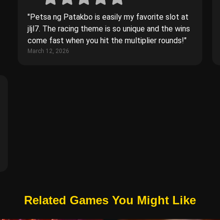
"Petsa ng Patakbo is easily my favorite slot at
jljl7. The racing theme is so unique and the wins
come fast when you hit the multiplier rounds!"
March 12, 2026
Related Games You Might Like