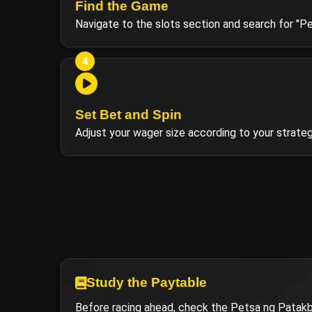
Find the Game
Navigate to the slots section and search for "P
4
Set Bet and Spin
Adjust your wager size according to your strateg
Study the Paytable
Before racing ahead, check the Petsa ng Patakbo