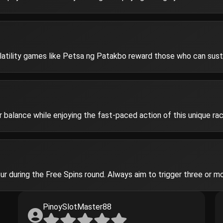
 volatility games like Petsa ng Patakbo reward those who can sust
r balance while enjoying the fast-paced action of this unique rac
ur during the Free Spins round. Always aim to trigger three or m
PinoySlotMaster88