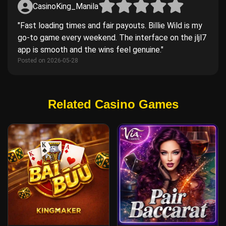
CasinoKing_Manila
"Fast loading times and fair payouts. Billie Wild is my
go-to game every weekend. The interface on the jljl7
app is smooth and the wins feel genuine."
Posted on 2026-05-28
Related Casino Games