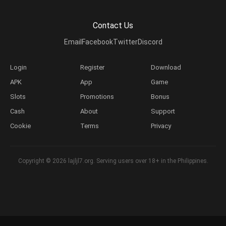
Contact Us
Email
Facebook
Twitter
Discord
Login
Register
Download
APK
App
Game
Slots
Promotions
Bonus
Cash
About
Support
Cookie
Terms
Privacy
Copyright © 2026 lajljl7.org. Serving users over 18+ in the Philippines.