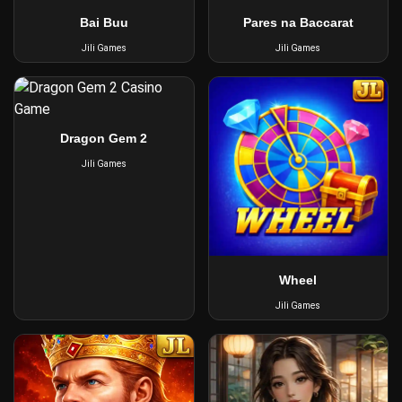
Bai Buu
Pares na Baccarat
Jili Games
Jili Games
Dragon Gem 2
Jili Games
Wheel
Jili Games