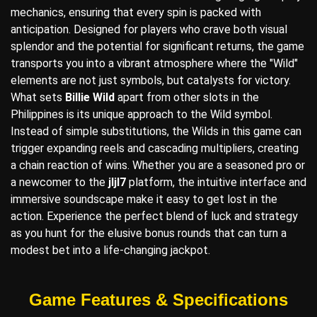
mechanics, ensuring that every spin is packed with
anticipation. Designed for players who crave both visual
splendor and the potential for significant returns, the game
transports you into a vibrant atmosphere where the "Wild"
elements are not just symbols, but catalysts for victory.
What sets
Billie Wild
apart from other slots in the
Philippines is its unique approach to the Wild symbol.
Instead of simple substitutions, the Wilds in this game can
trigger expanding reels and cascading multipliers, creating
a chain reaction of wins. Whether you are a seasoned pro or
a newcomer to the
jljl7
platform, the intuitive interface and
immersive soundscape make it easy to get lost in the
action. Experience the perfect blend of luck and strategy
as you hunt for the elusive bonus rounds that can turn a
modest bet into a life-changing jackpot.
Game Features & Specifications