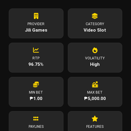
PROVIDER
CATEGORY
Jili Games
Video Slot
RTP
VOLATILITY
96.75%
High
MIN BET
MAX BET
₱1.00
₱5,000.00
PAYLINES
FEATURES