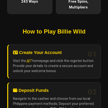
243 Ways
Free Spins,
Multipliers
How to Play Billie Wild
01
Create Your Account
Visit the
jljl7
homepage and click the register button.
Provide your details to create a secure account and
unlock your welcome bonus.
02
Deposit Funds
Navigate to the cashier and choose from our local
Philippine payment methods. Deposit your preferred