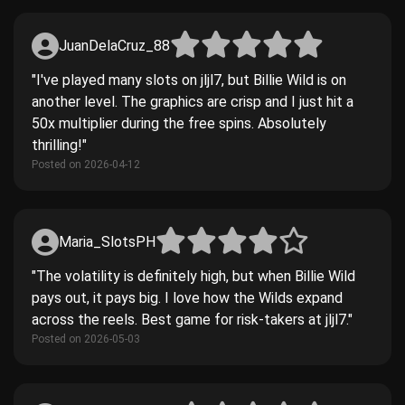
JuanDelaCruz_88
"I've played many slots on jljl7, but Billie Wild is on
another level. The graphics are crisp and I just hit a
50x multiplier during the free spins. Absolutely
thrilling!"
Posted on 2026-04-12
Maria_SlotsPH
"The volatility is definitely high, but when Billie Wild
pays out, it pays big. I love how the Wilds expand
across the reels. Best game for risk-takers at jljl7."
Posted on 2026-05-03