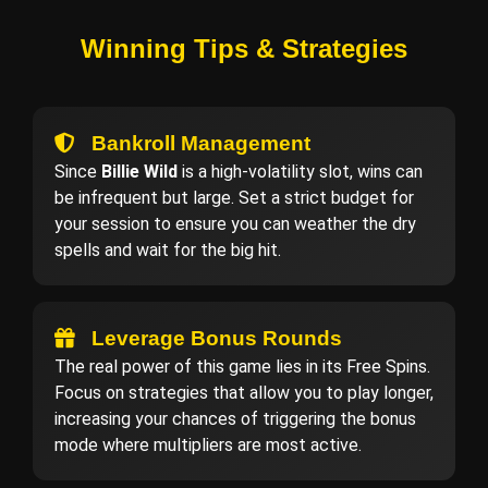
Winning Tips & Strategies
Bankroll Management
Since
Billie Wild
is a high-volatility slot, wins can
be infrequent but large. Set a strict budget for
your session to ensure you can weather the dry
spells and wait for the big hit.
Leverage Bonus Rounds
The real power of this game lies in its Free Spins.
Focus on strategies that allow you to play longer,
increasing your chances of triggering the bonus
mode where multipliers are most active.