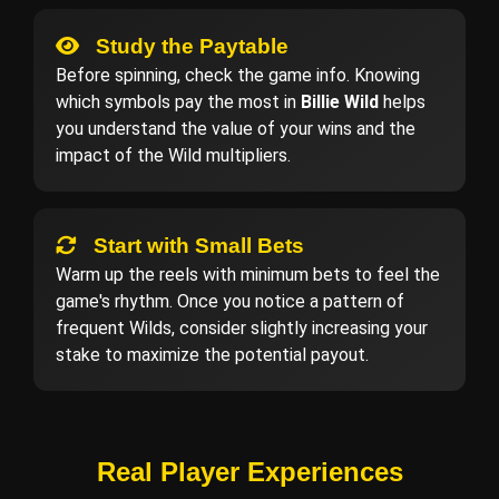
Study the Paytable
Before spinning, check the game info. Knowing
which symbols pay the most in
Billie Wild
helps
you understand the value of your wins and the
impact of the Wild multipliers.
Start with Small Bets
Warm up the reels with minimum bets to feel the
game's rhythm. Once you notice a pattern of
frequent Wilds, consider slightly increasing your
stake to maximize the potential payout.
Real Player Experiences