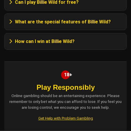
Can I play Billie Wild for free?
What are the special features of Billie Wild?
How can I win at Billie Wild?
18+
Play Responsibly
Online gambling should be an entertaining experience. Please
remember to only bet what you can afford to lose. If you feel you
are losing control, we encourage you to seek help.
Get Help with Problem Gambling