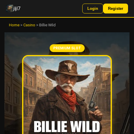
jljl7
Login
Register
Home
>
Casino
> Billie Wild
PREMIUM SLOT