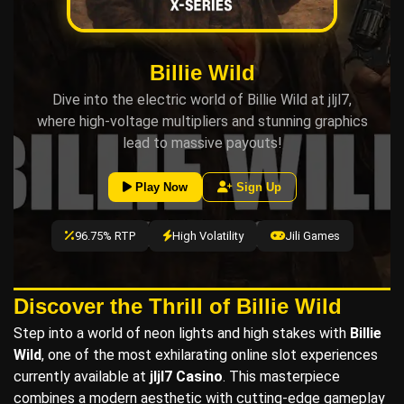
Billie Wild
Dive into the electric world of Billie Wild at jljl7,
where high-voltage multipliers and stunning graphics
lead to massive payouts!
Play Now
Sign Up
96.75% RTP
High Volatility
Jili Games
Discover the Thrill of Billie Wild
Step into a world of neon lights and high stakes with
Billie
Wild
, one of the most exhilarating online slot experiences
currently available at
jljl7 Casino
. This masterpiece
combines a modern aesthetic with cutting-edge gameplay