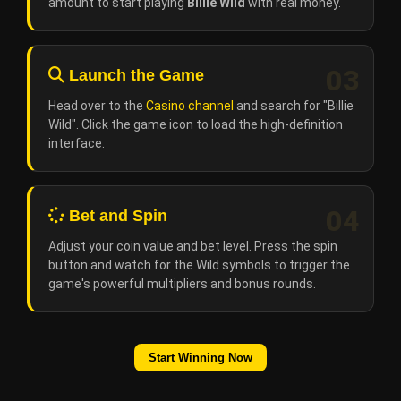
amount to start playing
Billie Wild
with real money.
03
Launch the Game
Head over to the
Casino channel
and search for "Billie
Wild". Click the game icon to load the high-definition
interface.
04
Bet and Spin
Adjust your coin value and bet level. Press the spin
button and watch for the Wild symbols to trigger the
game's powerful multipliers and bonus rounds.
Start Winning Now