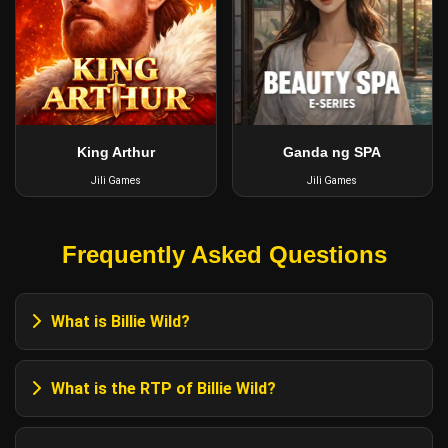
King Arthur
Ganda ng SPA
Jili Games
Jili Games
Frequently Asked Questions
What is Billie Wild?
What is the RTP of Billie Wild?